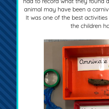
had to record what they found 
animal may have been a carnivo
It was one of the best activitie
the children ha