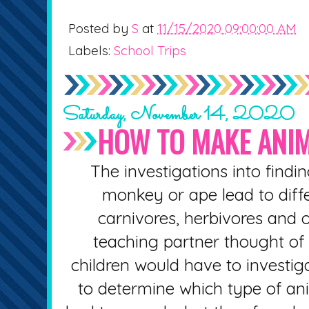
Posted by
S
at
11/15/2020 09:00:00 AM
Labels:
School Trips
Saturday, November 14, 2020
HOW TO MAKE ANIM
The investigations into findin
monkey or ape lead to diff
carnivores, herbivores and
teaching partner thought of 
children would have to investiga
to determine which type of an