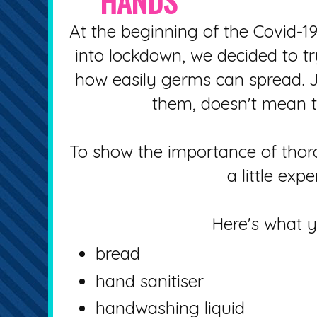
HANDS
At the beginning of the Covid-
into lockdown, we decided to try
how easily germs can spread. 
them, doesn't mean th
To show the importance of tho
a little exp
Here's what 
bread
hand sanitiser
handwashing liquid