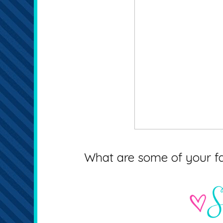
What are some of your fav