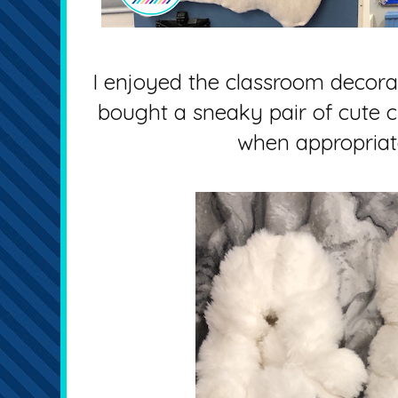
I enjoyed the classroom decorat
bought a sneaky pair of cute c
when appropriat