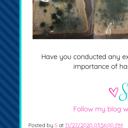
Have you conducted any ex
importance of h
Follow my blog w
Posted by
S
at
11/27/2020 03:56:00 PM