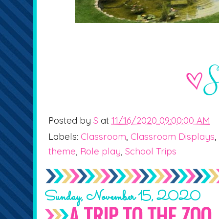
Posted by
S
at
11/16/2020 09:00:00 AM
Labels:
Classroom
,
Classroom Displays
,
theme
,
Role play
,
School Trips
Sunday, November 15, 2020
A TRIP TO THE ZOO