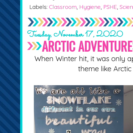
Labels:
Classroom
,
Hygiene
,
PSHE
,
Scie
Tuesday, November 17, 2020
ARCTIC ADVENTURE
When Winter hit, it was only ap
theme like Arctic