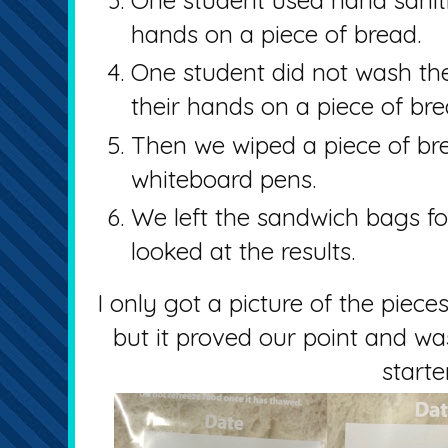
hands on a piece of bread.
One student did not wash the
their hands on a piece of bre
Then we wiped a piece of br
whiteboard pens.
We left the sandwich bags f
looked at the results.
I only got a picture of the piece
but it proved our point and wa
starte