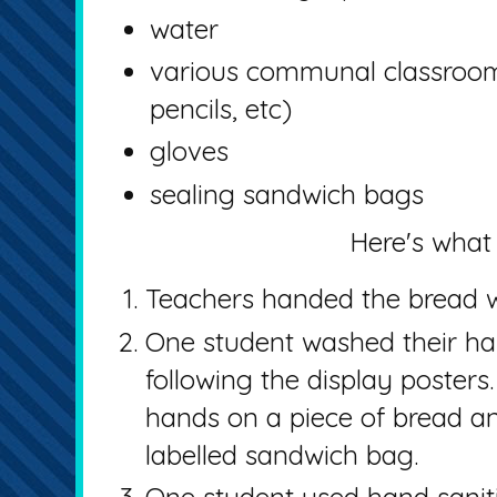
water
various communal classroom 
pencils, etc)
gloves
sealing sandwich bags
Here's what 
Teachers handed the bread w
One student washed their han
following the display posters
hands on a piece of bread an
labelled sandwich bag.
One student used hand saniti