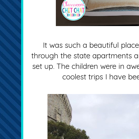
It was such a beautiful place
through the state apartments a
set up. The children were in awe
coolest trips I have be