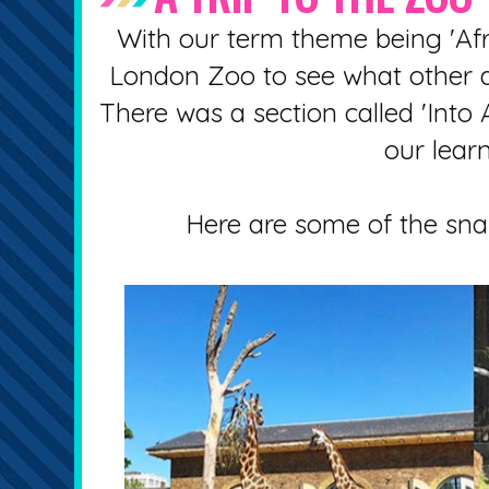
With our term theme being 'Afri
London Zoo to see what other an
There was a section called 'Into 
our learn
Here are some of the snap