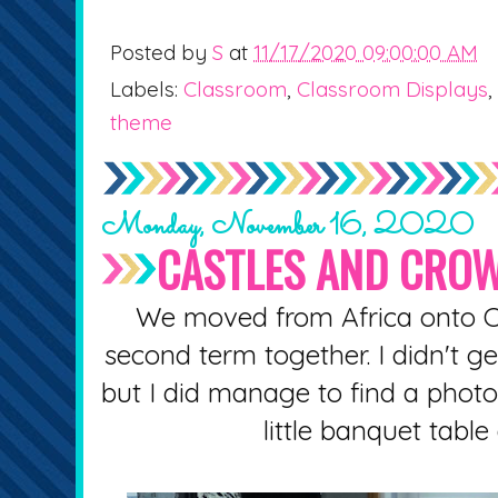
Posted by
S
at
11/17/2020 09:00:00 AM
Labels:
Classroom
,
Classroom Displays
,
theme
Monday, November 16, 2020
CASTLES AND CRO
We moved from Africa onto C
second term together. I didn't g
but I did manage to find a photo 
little banquet table