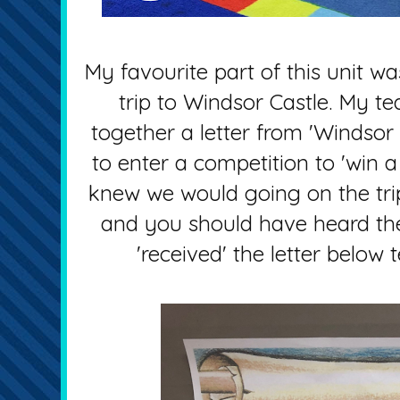
My favourite part of this unit wa
trip to Windsor Castle. My te
together a letter from 'Windsor C
to enter a competition to 'win a 
knew we would going on the trip
and you should have heard th
'received' the letter below 