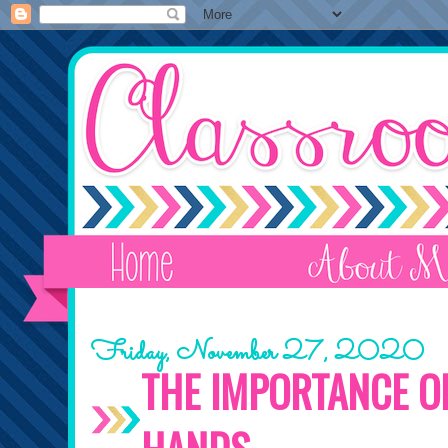
Friday, November 27, 2020
THE IMPORTANCE O