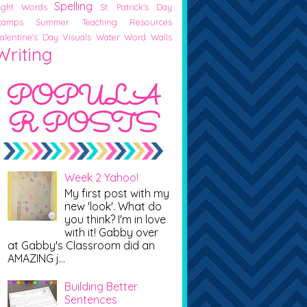
Spelling
ight Words
St. Patrick's Day
tamps
Summer
Teaching Resources
alentine's Day
Visuals
Water
Word Walls
Writing
POPULA
R POSTS
Week 2 Yahoo!
My first post with my
new 'look'. What do
you think? I'm in love
with it! Gabby over
at Gabby's Classroom did an
AMAZING j...
Building Better
Sentences