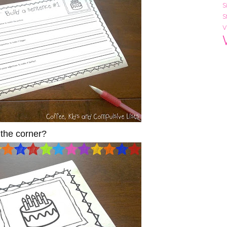
S
S
V
n the corner?