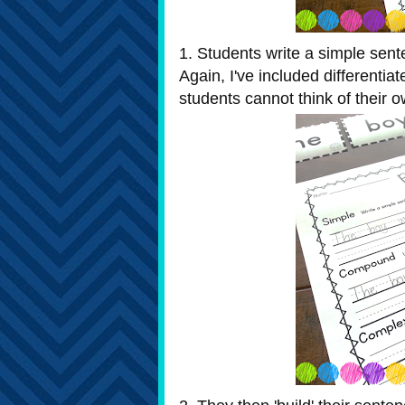
1. Students write a simple sente
Again, I've included differenti
students cannot think of their o