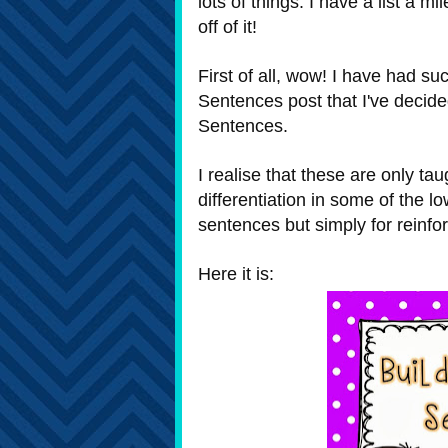
lots of things. I have a list a mi
off of it!
First of all, wow! I have had s
Sentences post that I've decide
Sentences.
I realise that these are only tau
differentiation in some of the l
sentences but simply for reinfo
Here it is: