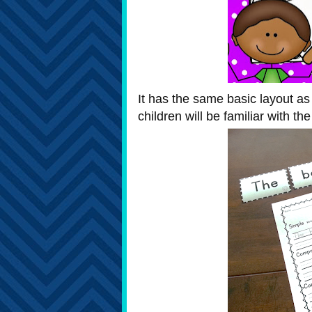
It has the same basic layout as 
children will be familiar with th