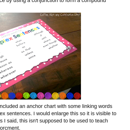
ence by using a conjunction to form a compound
e included an anchor chart with some linking words
x sentences. I would enlarge this so it is visible to
s I said, this isn't supposed to be used to teach
forcment.