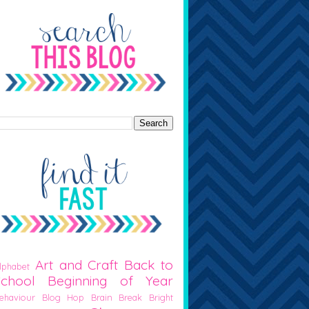
Art and Craft
Back to
lphabet
School
Beginning of Year
ehaviour
Blog Hop
Brain Break
Bright