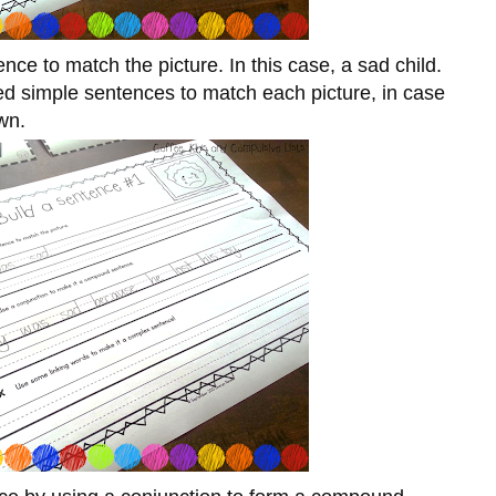
nce to match the picture. In this case, a sad child.
ated simple sentences to match each picture, in case
wn.