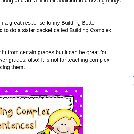
le long and am a little bit addicted to crossing things
uch a great response to my Building Better
d to do a sister packet called Building Complex
ght from certain grades but it can be great for
ower grades, also! It is not for teaching complex
rcing them.