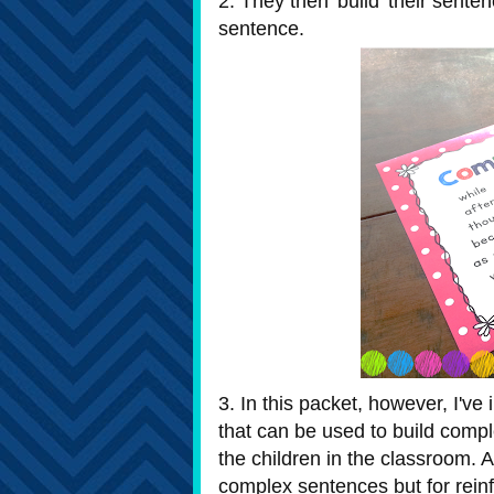
2. They then 'build' their sent
sentence.
3. In this packet, however, I'v
that can be used to build comple
the children in the classroom. A
complex sentences but for rein