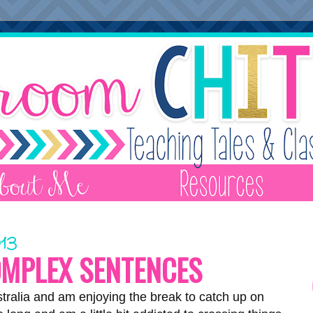
013
OMPLEX SENTENCES
stralia and am enjoying the break to catch up on