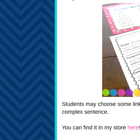
Students may choose some linkin
complex sentence.
You can find it in my store
here