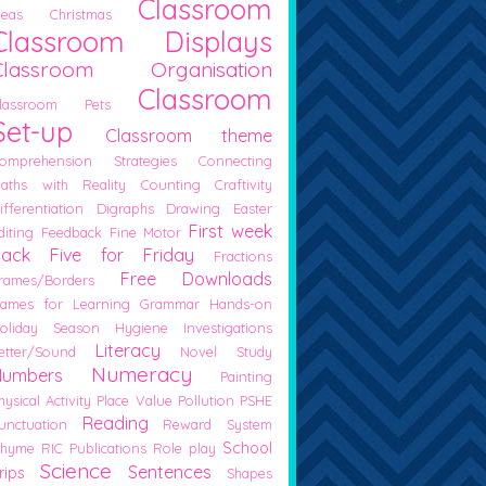
Classroom
deas
Christmas
Classroom Displays
Classroom Organisation
Classroom
lassroom Pets
Set-up
Classroom theme
omprehension Strategies
Connecting
aths with Reality
Counting
Craftivity
ifferentiation
Digraphs
Drawing
Easter
First week
diting
Feedback
Fine Motor
back
Five for Friday
Fractions
Free Downloads
rames/Borders
ames for Learning
Grammar
Hands-on
oliday Season
Hygiene
Investigations
Literacy
etter/Sound
Novel Study
Numeracy
Numbers
Painting
hysical Activity
Place Value
Pollution
PSHE
Reading
unctuation
Reward System
School
hyme
RIC Publications
Role play
Science
Sentences
rips
Shapes