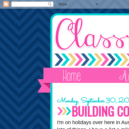
Monday, September 30, 2
BUILDING C
I'm on holidays over here in Au