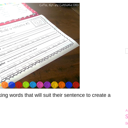
g words that will suit their sentence to create a
A
!
B