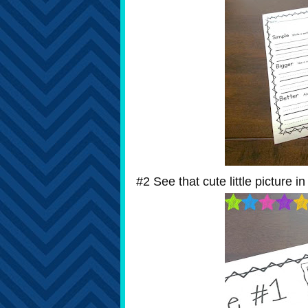
#2 See that cute little picture i