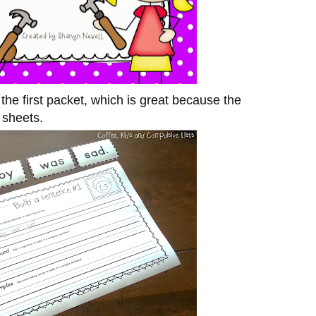
the first packet, which is great because the
e sheets.