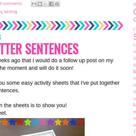
4 comments:
I
es
,
Writing
C
3
ETTER SENTENCES
C
M
D
eeks ago that I would do a follow up post on my
E
the moment and will do it soon!
F
ou some easy activity sheets that I've put together
G
entences.
H
L
in the sheets is to show you!
P
eet.
P
R
T