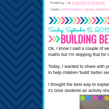
Posted by
S
at
9/30/2013 07:12:00 AM
Labels:
Differentiation
,
Literacy
,
Sentenc
Sunday, September 15, 201
BUILDING B
Ok, I know I said a couple of w
maths but I'm skipping that for 
Today, I wanted to share with y
to help children 'build' better s
I thought the best way to expla
#1 Give students an activity sh